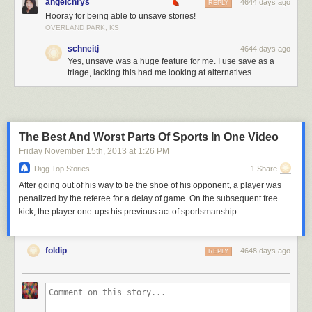
angelchrys
4644 days ago
REPLY
Hooray for being able to unsave stories!
OVERLAND PARK, KS
schneitj
4644 days ago
Yes, unsave was a huge feature for me. I use save as a
triage, lacking this had me looking at alternatives.
The Best And Worst Parts Of Sports In One Video
Friday November 15
th
, 2013
at
1:26 PM
Digg Top Stories
1 Share
After going out of his way to tie the shoe of his opponent, a player was
penalized by the referee for a delay of game. On the subsequent free
kick, the player one-ups his previous act of sportsmanship.
foldip
4648 days ago
REPLY