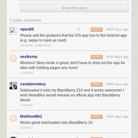
Share this story
5 public comments
nipun89
4623 days ago
REPLY
Please add the gestures that the iOS app has to the Android app
(e.g. swipe to mark as read)
HARARE, ZIMBABWE
nealkemp
4644 days ago
REPLY
Woohoo! Story mode is great, don't have to drop out the app for
sites with holding pages any more!
Here’s what you can
see
today in the Android app:
LONDON
New story traversal buttons make it easy to flip between stories.
New text view fetches and parses the story from the original site.
vandalmonkey
4644 days ago
REPLY
New logo.
Sideloaded it onto my BlackBerry Z10 and it works awesome! I
Public comments are now be hidden in preferences.
wish NewsBlur would release an official app into BlackBerry
World.
Ability to unsave stories.
CANADA
Numerous bugs squashed and crashes fixed.
Thanks to our Android developer
Daniel
, the next version is already
MatthewMk2
4644 days ago
REPLY
starting development, so shout out to
@newsblur
with your feedback and
Works great sideloaded onto BlackBerry 10.
ideas for new features.
CANADA