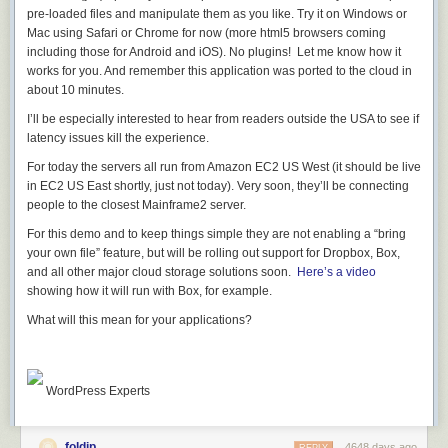
;) The more interesting, perhaps, change is the legal licensing changes
pre-loaded files and manipulate them as you like. Try it on Windows or
to make sure you're allowed to use useful Portable Libraries on other
Mac using Safari or Chrome for now (more html5 browsers coming
platforms, like Xamarin.
including those for Android and iOS). No plugins! Let me know how it
works for you. And remember this application was ported to the cloud in
In my
original post
there were negative (and these discussions
about 10 minutes.
continued on Twitter and UserVoice) comments like:
I’ll be especially interested to hear from readers outside the USA to see if
latency issues kill the experience.
Hi Scott, unfortunately that wasted space you refer to can't
be used until MS changes the licensing on many of their
For today the servers all run from Amazon EC2 US West (it should be live
Nuget components (e.g. HttpClient) as these stipulate that
in EC2 US East shortly, just not today). Very soon, they’ll be connecting
they have to be used on Windows systems... making them
people to the closest Mainframe2 server.
far from portable!
For this demo and to keep things simple they are not enabling a “bring
Are you aware of this, and do you know whether this
your own file” feature, but will be rolling out support for Dropbox, Box,
situation will change in the near future?
and all other major cloud storage solutions soon.
Here’s a video
showing how it will run with Box, for example.
Yes, it just changed.
We've been lifting these as fast as we could, starting
What will this mean for
your
applications?
with
ASP.NET Katana in July
,
getting PCLs everywhere
, and
finally
changing licenses on ALL these libraries
this week.
Async for .NET Framework 4, Silverlight 4 and 5, and Windows Phone
7.5 and 8
WordPress Experts
Microsoft ASP.NET SignalR .NET Client
Microsoft BCL Build Components
Microsoft BCL Portability Pack
foldip
4648 days ago