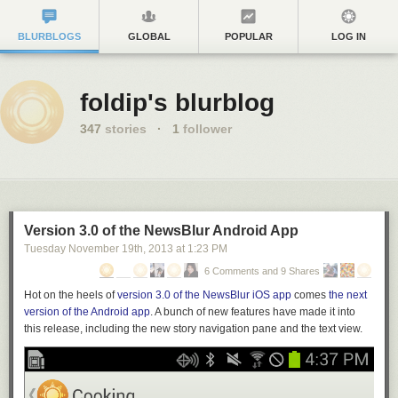
BLURBLOGS
GLOBAL
POPULAR
LOG IN
foldip's blurblog
347
stories
·
1
follower
Version 3.0 of the NewsBlur Android App
Tuesday November 19
th
, 2013
at
1:23 PM
6 Comments and 9 Shares
Hot on the heels of
version 3.0 of the NewsBlur iOS app
comes
the next
version of the Android app
. A bunch of new features have made it into
this release,
including the
new story navigation pane and the text view.