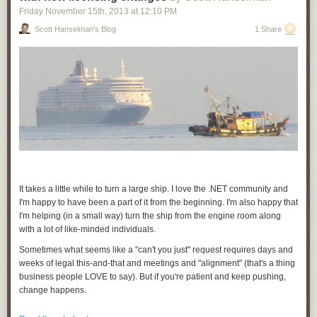
Chrome only, but developers can make their PNaCl applications
Friday November 15
th
, 2013
at
12:10 PM
compatible with other browsers via
pepper.js
, which allows applications
Scott Hanselman's Blog
1 Share
to use the
Pepper API
from JavaScript.
Portable Native Client provides a natively fast, secure option to meet the
demands of a new generation of web applications. As always, we look
forward to your questions and feedback on
Stack Overflow
or our
discussion forum
, and will host a
Google Developers Live
event on
Thursday, November 14th to answer your
questions
. Visit
gonacl.com
for
tutorials, documentation, and to get the SDK.
Posted by David Sehr, Summiting Engineer and Mountain Man
It takes a little while to turn a large ship. I love the .NET community and
I'm happy to have been a part of it from the beginning. I'm also happy that
I'm helping (in a small way) turn the ship from the engine room along
with a lot of like-minded individuals.
Sometimes what seems like a "can't you just" request requires days and
weeks of legal this-and-that and meetings and "alignment" (that's a thing
business people LOVE to say). But if you're patient and keep pushing,
change happens.
You have have noticed on the .NET Blog this week that
Portable Class