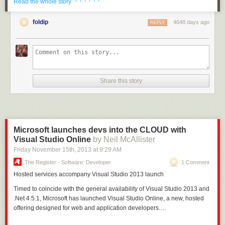
· · · · · ·
Read the whole story
Libraries are now enabled for Xamarin
. You perhaps remember this post
on
Portable Class Libraries
that I wrote, with this screenshot:
foldip
4648 days ago
REPLY
Share this story
Microsoft launches devs into the CLOUD with
Visual Studio Online
by Neil McAllister
Friday November 15
th
, 2013
at
9:29 AM
The Register - Software: Developer
1 Comment
Hosted
services accompany Visual Studio 2013 launch
Timed to coincide with the general availability of Visual Studio 2013 and
.Net 4.5.1, Microsoft has launched Visual Studio Online, a new, hosted
offering designed for web and application developers.…