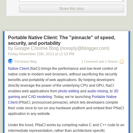
Share this story
Portable Native Client: The "pinnacle" of speed,
security, and portability
by Google Chrome Blog (noreply@blogger.com)
Friday November 15
th
, 2013
at
12:19 PM
Chromium Blog
1 Comment and 2 Shares
Native Client
(NaCl) brings the performance and low-level control of
native code to modern web browsers, without sacrificing the security
benefits and portability of web applications. By helping developers
directly leverage the power of the underlying CPU and GPU, NaCl
enables web applications from
photo editing
and
audio mixing
, to
3D
gaming
and
CAD modeling
. Today, we’re launching
Portable Native
Client
(PNaCl, pronounced pinnacle), which lets developers compile
their code once to run on any hardware platform and embed their PNaCl
application in any website.
Under the hood, PNaCl works by compiling native C and C++ code to an
intermediate representation, rather than architecture-specific