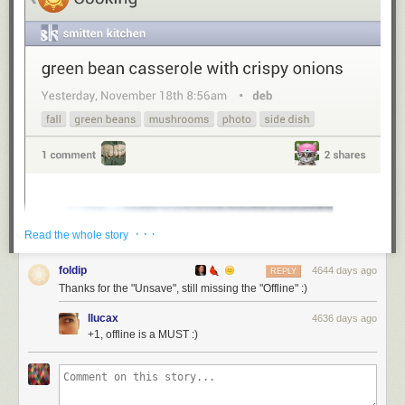
· · ·
Read the whole story
foldip
4644 days ago
REPLY
Thanks for the "Unsave", still missing the "Offline" :)
llucax
4636 days ago
+1, offline is a MUST :)