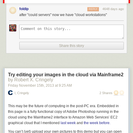
Today on 2013 with Xamarin installed, I see
this
after File | New Project.
foldip
4648 days ago
REPLY
after "could servers" now we have "cloud workstations"
Share this story
Try editing your images in the cloud via Mainframe2
by Robert X. Cringely
Friday November 15
th
, 2013
at
9:25 AM
I, Cringely
2 Shares
This may be the future of computing in the post-PC era. Embedded in
this page is a fully functional copy of Adobe Photoshop running in the
cloud using the Mainframe2 interface to Amazon Web Services’ EC2
graphical cloud that I mentioned
last week
and
the week before.
Of course, there's still wasted space, but I hope you can see the change.
You can’t (yet) upload your own pictures to this demo but you
can
open