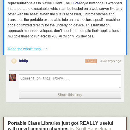
representations as in Native Client. The
LLVM
-style bytecode is wrapped
into a portable executable, which can be hosted on a web server like any
other website asset. When the site is accessed, Chrome fetches and
translates the portable executable into an architecture-specific machine
code optimized directly for the underlying device. This translation
approach means developers don’t need to recompile their applications
multiple times to run across x86, ARM or MIPS devices.
· ·
Read the whole story
foldip
4648 days ago
REPLY
Share this story
PNaCl unlocks the power of native performance for applications like
Portable Class Libraries just got REALLY useful
Bullet physics simulators
and
Lua interpreters
. For now PNaCl is
with new licensing changes
by Scott Hanselman