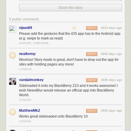
Share this story
5 public comments
nipun89
4624 days ago
REPLY
Please add the gestures that the iOS app has to the Android app
(e.g. swipe to mark as read)
HARARE, ZIMBABWE
nealkemp
4645 days ago
REPLY
Woohoo! Story mode is great, don't have to drop out the app for
sites with holding pages any more!
Here’s what you can
see
today in the Android app:
LONDON
New story traversal buttons make it easy to flip between stories.
New text view fetches and parses the story from the original site.
vandalmonkey
4645 days ago
REPLY
New logo.
Sideloaded it onto my BlackBerry Z10 and it works awesome! I
Public comments are now be hidden in preferences.
wish NewsBlur would release an official app into BlackBerry
World.
Ability to unsave stories.
CANADA
Numerous bugs squashed and crashes fixed.
Thanks to our Android developer
Daniel
, the next version is already
MatthewMk2
4645 days ago
REPLY
starting development, so shout out to
@newsblur
with your feedback and
Works great sideloaded onto BlackBerry 10.
ideas for new features.
CANADA