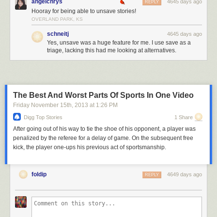
angelchrys
4645 days ago
REPLY
Hooray for being able to unsave stories!
OVERLAND PARK, KS
schneitj
4645 days ago
Yes, unsave was a huge feature for me. I use save as a
triage, lacking this had me looking at alternatives.
The Best And Worst Parts Of Sports In One Video
Friday November 15
th
, 2013
at
1:26 PM
Digg Top Stories
1 Share
After going out of his way to tie the shoe of his opponent, a player was
penalized by the referee for a delay of game. On the subsequent free
kick, the player one-ups his previous act of sportsmanship.
foldip
4649 days ago
REPLY