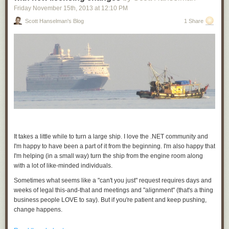
Chrome only, but developers can make their PNaCl applications
Friday November 15
th
, 2013
at
12:10 PM
compatible with other browsers via
pepper.js
, which allows applications
Scott Hanselman's Blog
1 Share
to use the
Pepper API
from JavaScript.
Portable Native Client provides a natively fast, secure option to meet the
demands of a new generation of web applications. As always, we look
forward to your questions and feedback on
Stack Overflow
or our
discussion forum
, and will host a
Google Developers Live
event on
Thursday, November 14th to answer your
questions
. Visit
gonacl.com
for
tutorials, documentation, and to get the SDK.
Posted by David Sehr, Summiting Engineer and Mountain Man
It takes a little while to turn a large ship. I love the .NET community and
I'm happy to have been a part of it from the beginning. I'm also happy that
I'm helping (in a small way) turn the ship from the engine room along
with a lot of like-minded individuals.
Sometimes what seems like a "can't you just" request requires days and
weeks of legal this-and-that and meetings and "alignment" (that's a thing
business people LOVE to say). But if you're patient and keep pushing,
change happens.
You have have noticed on the .NET Blog this week that
Portable Class