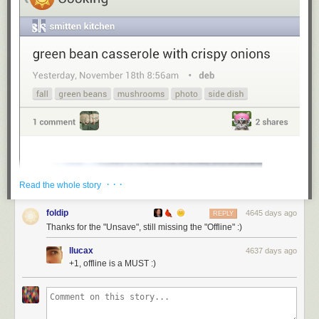
· · ·
Read the whole story
foldip
4645 days ago
REPLY
Thanks for the "Unsave", still missing the "Offline" :)
llucax
4637 days ago
+1, offline is a MUST :)