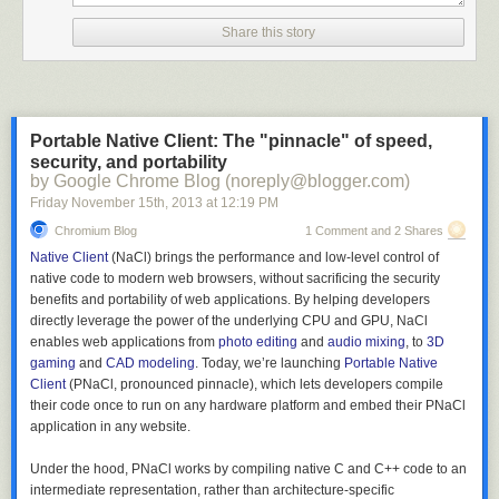
Share this story
Portable Native Client: The "pinnacle" of speed,
security, and portability
by Google Chrome Blog (noreply@blogger.com)
Friday November 15
th
, 2013
at
12:19 PM
Chromium Blog
1 Comment and 2 Shares
Native Client
(NaCl) brings the performance and low-level control of
native code to modern web browsers, without sacrificing the security
benefits and portability of web applications. By helping developers
directly leverage the power of the underlying CPU and GPU, NaCl
enables web applications from
photo editing
and
audio mixing
, to
3D
gaming
and
CAD modeling
. Today, we’re launching
Portable Native
Client
(PNaCl, pronounced pinnacle), which lets developers compile
their code once to run on any hardware platform and embed their PNaCl
application in any website.
Under the hood, PNaCl works by compiling native C and C++ code to an
intermediate representation, rather than architecture-specific