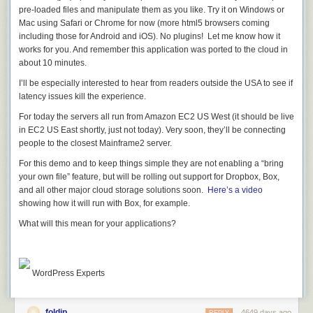
;) The more interesting, perhaps, change is the legal licensing changes
pre-loaded files and manipulate them as you like. Try it on Windows or
to make sure you're allowed to use useful Portable Libraries on other
Mac using Safari or Chrome for now (more html5 browsers coming
platforms, like Xamarin.
including those for Android and iOS). No plugins! Let me know how it
works for you. And remember this application was ported to the cloud in
In my
original post
there were negative (and these discussions
about 10 minutes.
continued on Twitter and UserVoice) comments like:
I’ll be especially interested to hear from readers outside the USA to see if
latency issues kill the experience.
Hi Scott, unfortunately that wasted space you refer to can't
be used until MS changes the licensing on many of their
For today the servers all run from Amazon EC2 US West (it should be live
Nuget components (e.g. HttpClient) as these stipulate that
in EC2 US East shortly, just not today). Very soon, they’ll be connecting
they have to be used on Windows systems... making them
people to the closest Mainframe2 server.
far from portable!
For this demo and to keep things simple they are not enabling a “bring
Are you aware of this, and do you know whether this
your own file” feature, but will be rolling out support for Dropbox, Box,
situation will change in the near future?
and all other major cloud storage solutions soon.
Here’s a video
showing how it will run with Box, for example.
Yes, it just changed.
We've been lifting these as fast as we could, starting
What will this mean for
your
applications?
with
ASP.NET Katana in July
,
getting PCLs everywhere
, and
finally
changing licenses on ALL these libraries
this week.
Async for .NET Framework 4, Silverlight 4 and 5, and Windows Phone
7.5 and 8
WordPress Experts
Microsoft ASP.NET SignalR .NET Client
Microsoft BCL Build Components
Microsoft BCL Portability Pack
foldip
4649 days ago