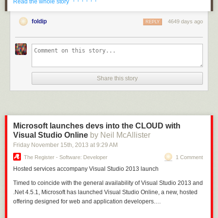
· · · · · ·
Read the whole story
Libraries are now enabled for Xamarin
. You perhaps remember this post
on
Portable Class Libraries
that I wrote, with this screenshot:
foldip
4649 days ago
REPLY
Share this story
Microsoft launches devs into the CLOUD with
Visual Studio Online
by Neil McAllister
Friday November 15
th
, 2013
at
9:29 AM
The Register - Software: Developer
1 Comment
Hosted
services accompany Visual Studio 2013 launch
Timed to coincide with the general availability of Visual Studio 2013 and
.Net 4.5.1, Microsoft has launched Visual Studio Online, a new, hosted
offering designed for web and application developers.…