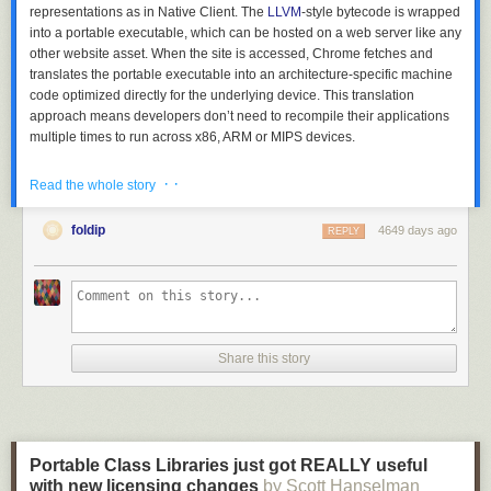
representations as in Native Client. The
LLVM
-style bytecode is wrapped
into a portable executable, which can be hosted on a web server like any
other website asset. When the site is accessed, Chrome fetches and
translates the portable executable into an architecture-specific machine
code optimized directly for the underlying device. This translation
approach means developers don’t need to recompile their applications
multiple times to run across x86, ARM or MIPS devices.
· ·
Read the whole story
foldip
4649 days ago
REPLY
Share this story
PNaCl unlocks the power of native performance for applications like
Portable Class Libraries just got REALLY useful
Bullet physics simulators
and
Lua interpreters
. For now PNaCl is
with new licensing changes
by Scott Hanselman