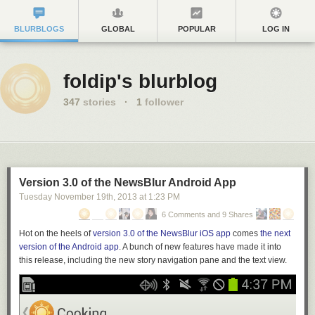
BLURBLOGS
GLOBAL
POPULAR
LOG IN
foldip's blurblog
347
stories
·
1
follower
Version 3.0 of the NewsBlur Android App
Tuesday November 19
th
, 2013
at
1:23 PM
6 Comments and 9 Shares
Hot on the heels of
version 3.0 of the NewsBlur iOS app
comes
the next
version of the Android app
. A bunch of new features have made it into
this release,
including the
new story navigation pane and the text view.