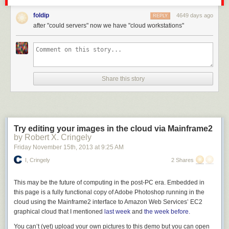
Today on 2013 with Xamarin installed, I see
this
after File | New Project.
foldip
4649 days ago
REPLY
after "could servers" now we have "cloud workstations"
Share this story
Try editing your images in the cloud via Mainframe2
by Robert X. Cringely
Friday November 15
th
, 2013
at
9:25 AM
I, Cringely
2 Shares
This may be the future of computing in the post-PC era. Embedded in
this page is a fully functional copy of Adobe Photoshop running in the
cloud using the Mainframe2 interface to Amazon Web Services’ EC2
graphical cloud that I mentioned
last week
and
the week before.
Of course, there's still wasted space, but I hope you can see the change.
You can’t (yet) upload your own pictures to this demo but you
can
open